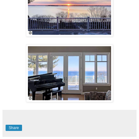
Share