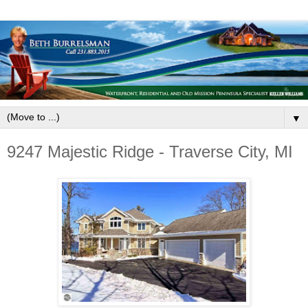
▼
9247 Majestic Ridge - Traverse City, MI