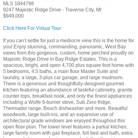
MLS 1844798
9247 Majestic Ridge Drive - Traverse City, MI
$949,000
Click Here For Virtual Tour
If you can't settle for just a mediocre view this is the home for
you! Enjoy stunning, commanding, panoramic, West Bay
views from this gorgeous, custom, home perched proudly on
Majestic Ridge Drive in Bay Ridge Estates. This is a
spacious, bright, and open 4,700 plus square foot home with
5 bedrooms, 4.5 baths, a main floor Master Suite and
laundry, a large, 3-plus car garage, and large mudroom.
There is a generous and thoughtfully-designed gourmet
kitchen featuring an abundance of tasteful cabinetry, granite
counter tops, breakfast nook, and only the finest appliances
including a Wolfe 6-burner stove, Sub Zero fridge,
Thermador range, Bosch dishwasher and more. Beautiful
woodwork, large built-ins, and an expansive use of
architectural grade windows are enjoyed throughout this
open floor plan. The lower level features a partial kitchen,
large family room with gas fireplace, full bed and bath, extra-