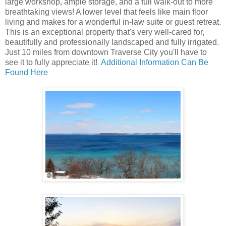
large workshop, ample storage, and a full walk-out to more
breathtaking views! A lower level that feels like main floor
living and makes for a wonderful in-law suite or guest retreat.
This is an exceptional property that's very well-cared for,
beautifully and professionally landscaped and fully irrigated.
Just 10 miles from downtown Traverse City you'll have to
see it to fully appreciate it!
Additional Information Can Be
Found Here