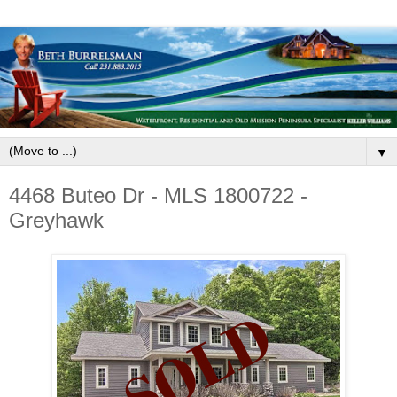
▼
4468 Buteo Dr - MLS 1800722 -
Greyhawk