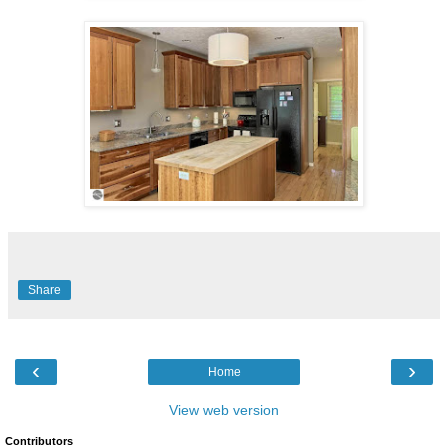
Share
‹
›
Home
View web version
Contributors