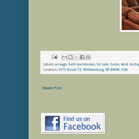
Labels:
acreage
,
beth burrelsman
,
for sale
,
home
,
land
,
michi
Location:
5575 Route 72, Williamsburg, MI 49690, USA
Newer Post