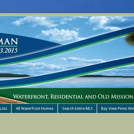
Lots
All Waterfront Homes
Search Entire MLS
Bay View Pines Wa