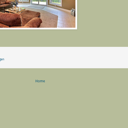
gan
Home