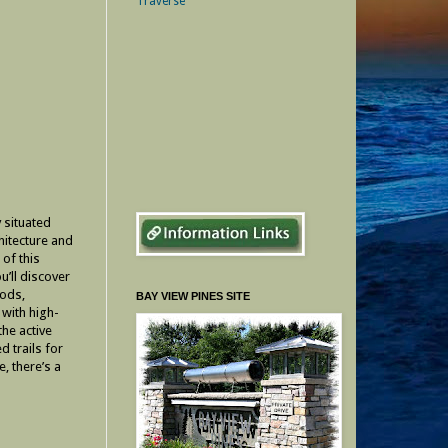
 situated
hitecture and
 of this
u’ll discover
oods,
BAY VIEW PINES SITE
 with high-
the active
d trails for
, there’s a