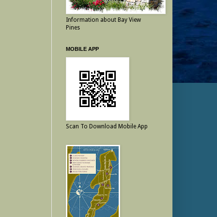
Information about Bay View
Pines
MOBILE APP
Scan To Download Mobile App