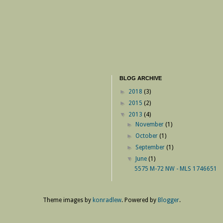
BLOG ARCHIVE
►
2018
(3)
►
2015
(2)
▼
2013
(4)
►
November
(1)
►
October
(1)
►
September
(1)
▼
June
(1)
5575 M-72 NW - MLS 1746651
Theme images by
konradlew
. Powered by
Blogger
.