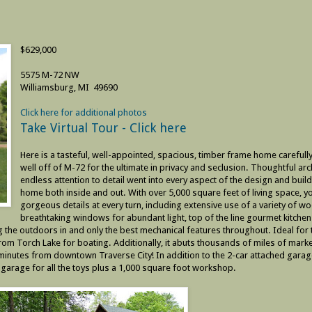
$629,000
5575 M-72 NW
Williamsburg, MI 49690
Click here for additional photos
Take Virtual Tour - Click here
Here is a tasteful, well-appointed, spacious, timber frame home carefully
well off of M-72 for the ultimate in privacy and seclusion. Thoughtful arc
endless attention to detail went into every aspect of the design and build
home both inside and out. With over 5,000 square feet of living space, yo
gorgeous details at every turn, including extensive use of a variety of w
breathtaking windows for abundant light, top of the line gourmet kitchen
g the outdoors in and only the best mechanical features throughout. Ideal for 
rom Torch Lake for boating. Additionally, it abuts thousands of miles of marke
20 minutes from downtown Traverse City! In addition to the 2-car attached garage
 garage for all the toys plus a 1,000 square foot workshop.