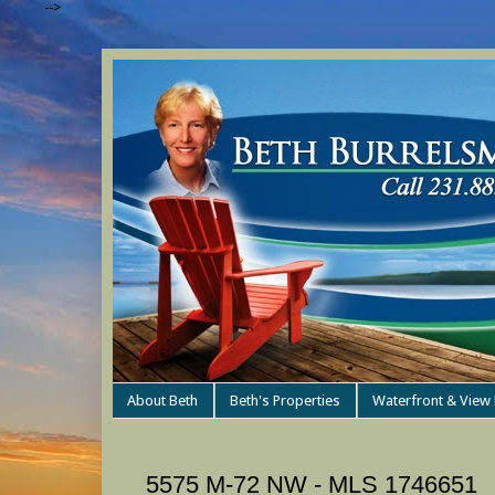
-->
About Beth
Beth's Properties
Waterfront & View 
5575 M-72 NW - MLS 1746651