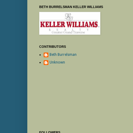
BETH BURRELSMAN KELLER WILLIAMS
CONTRIBUTORS
Beth Burrelsman
Unknown
FOLLOWERS