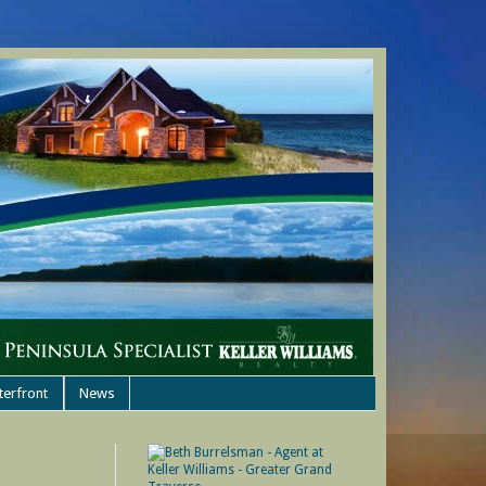
terfront
News