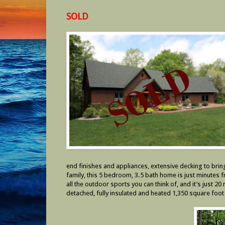
SOLD
end finishes and appliances, extensive decking to brin
family, this 5 bedroom, 3.5 bath home is just minutes f
all the outdoor sports you can think of, and it’s just 
detached, fully insulated and heated 1,350 square foot