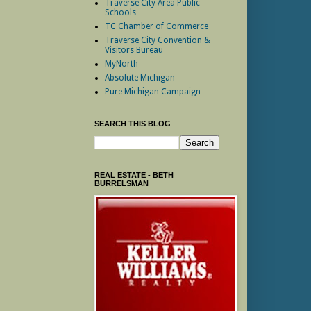
Traverse City Area Public
Schools
TC Chamber of Commerce
Traverse City Convention &
Visitors Bureau
MyNorth
Absolute Michigan
Pure Michigan Campaign
SEARCH THIS BLOG
REAL ESTATE - BETH
BURRELSMAN