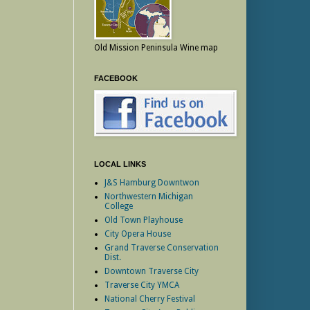
Old Mission Peninsula Wine map
FACEBOOK
LOCAL LINKS
J&S Hamburg Downtwon
Northwestern Michigan
College
Old Town Playhouse
City Opera House
Grand Traverse Conservation
Dist.
Downtown Traverse City
Traverse City YMCA
National Cherry Festival